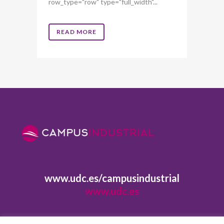
row_type="row" type="full_width"...
READ MORE
www.udc.es/campusindustrial
www.udc.es