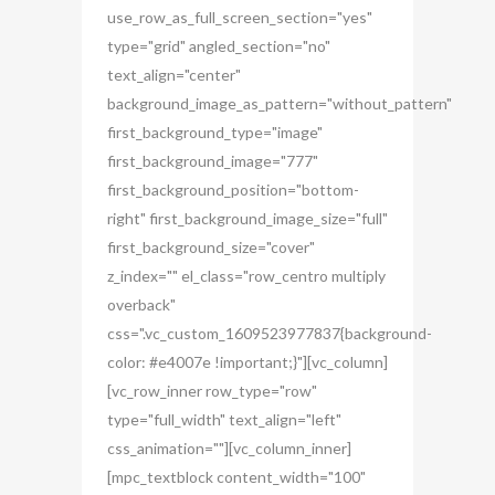
use_row_as_full_screen_section="yes"
type="grid" angled_section="no"
text_align="center"
background_image_as_pattern="without_pattern"
first_background_type="image"
first_background_image="777"
first_background_position="bottom-
right" first_background_image_size="full"
first_background_size="cover"
z_index="" el_class="row_centro multiply
overback"
css=".vc_custom_1609523977837{background-
color: #e4007e !important;}"][vc_column]
[vc_row_inner row_type="row"
type="full_width" text_align="left"
css_animation=""][vc_column_inner]
[mpc_textblock content_width="100"