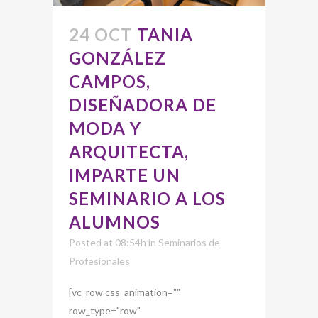
24 OCT
TANIA
GONZÁLEZ
CAMPOS,
DISEÑADORA DE
MODA Y
ARQUITECTA,
IMPARTE UN
SEMINARIO A LOS
ALUMNOS
Posted at 08:54h
in
Seminarios de
Profesionales
[vc_row css_animation=""
row_type="row"