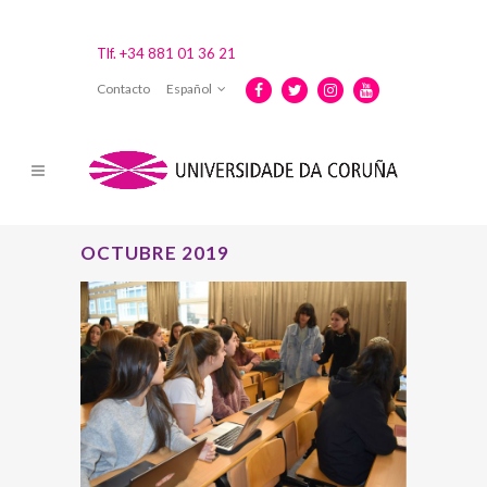
Tlf. +34 881 01 36 21
Contacto
Español
OCTUBRE 2019