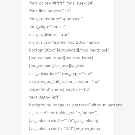
font_color="#ffffff" font_size="24"
font_line_height="1.4"
font_transform="uppercase"
font_align="center"
margin_divider="true"
margin_css="margin-top:20px;margin-
bottom:20px;"]Actualidad[/mpc_textblock]
[/vc_column_inner][/vc_row_inner]
[/vc_column][/vc_row][vc_row
css_animation="" row_type="row"
use_row_as_full_screen_section="no"
type="grid" angled_section="no"
text_align="left"
background_image_as_pattern="without_pattern"
el_class="contenido_grid" z_index=""]
[vc_column width="1/6"][/vc_column]
[vc_column width="2/3"][vc_row_inner